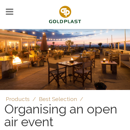
Products
/
Best Selection
/
Organising an open
air event