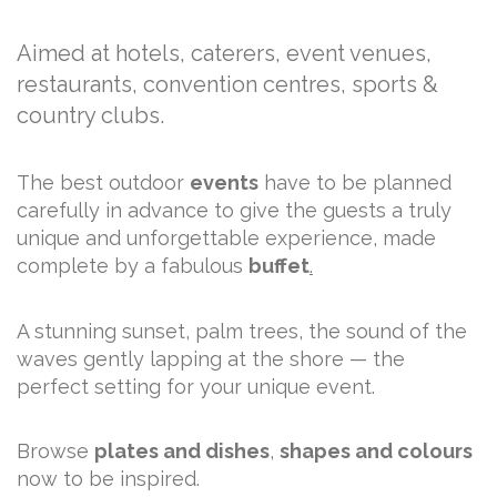
Aimed at hotels, caterers, event venues,
restaurants, convention centres, sports &
country clubs.
The best outdoor
events
have to be planned
carefully in advance to give the guests a truly
unique and unforgettable experience, made
complete by a fabulous
buffet
.
A stunning sunset, palm trees, the sound of the
waves gently lapping at the shore — the
perfect setting for your unique event.
Browse
plates and dishes
,
shapes and colours
now to be inspired.