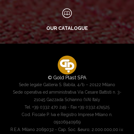
OUR CATALOGUE
© Gold Plast SPA
Sede legale Galleria S. Babila, 4/b – 20122 Milano
Sede operativa ed amministrativa Via Cesare Battisti n. 3-
21045 Gazzada Schianno (VA) Italy
Tel. +39 0332 470 249 - Fax +39 0332.474525
Cod. Fiscale P. Iva e Registro Imprese Milano n.
09106940969
R.E.A. Milano 2069032 - Cap. Soc. &euro; 2.000.000,00 i.v.