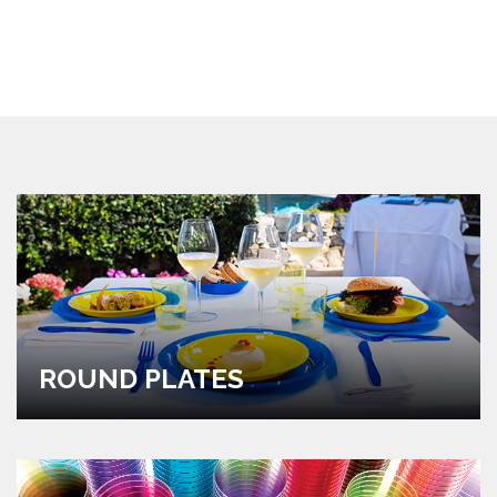
ROUND PLATES