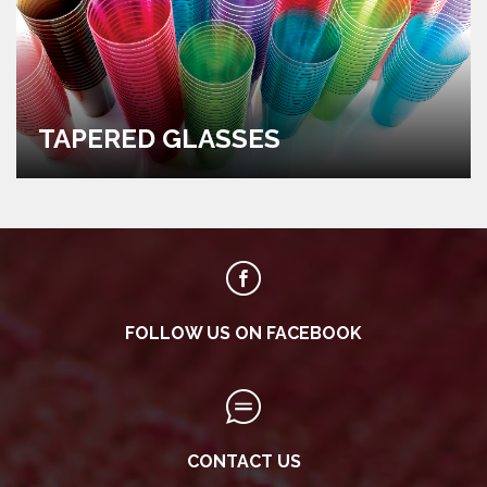
TAPERED GLASSES
FOLLOW US ON FACEBOOK
CONTACT US