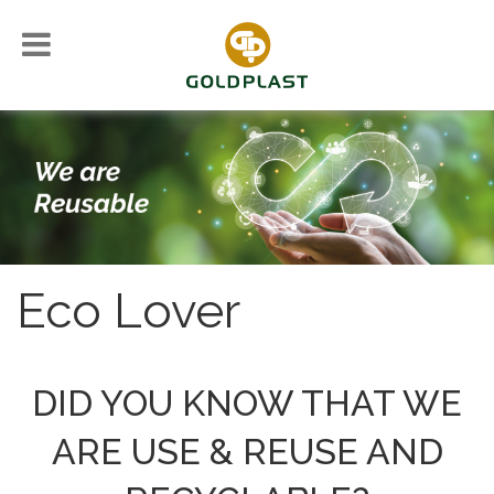
Eco Lover
DID YOU KNOW THAT WE
ARE USE & REUSE AND