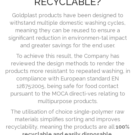
RECYCLABLE?
Goldplast products have been designed to
withstand multiple domestic washing cycles,
meaning they can be reused to ensure a
significant reduction in environmen-tal impact
and greater savings for the end user.
To achieve this result, the Company has
reviewed the design methods to render the
products more resistant to repeated washing, in
compliance with European standard EN
12875:2005, being safe for food contact
pursuant to the MOCA directi-ves relating to
multipurpose products.
The utilisation of choice single-polymer raw
materials simplifies sorting and improves
recyclability, meaning the products are all
100%
recyclable and easily disposable.