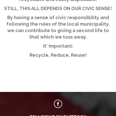
STILL, THIS ALL DEPENDS ON OUR CIVIC SENSE!
By having a sense of civic responsibility and
following the rules of the local municipality,
we can contribute to giving a second life to
that which we toss away.
It' Important:
Recycle, Reduce, Reuse!