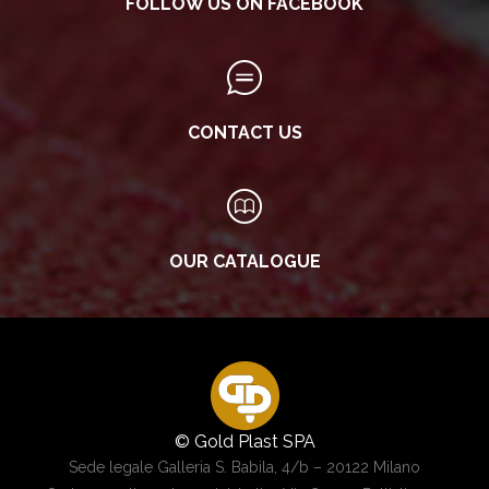
FOLLOW US ON FACEBOOK
CONTACT US
OUR CATALOGUE
© Gold Plast SPA
Sede legale Galleria S. Babila, 4/b – 20122 Milano