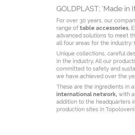
GOLDPLAST: ‘Made in Ita
For over 30 years, our company
range of
table accessories.
E
advanced solutions to meet t
all four areas for the industry
Unique collections, careful 
in the industry. All our produc
committed to safety and susta
we have achieved over the ye
These are the ingredients in a
international network,
with a
addition to the headquarters 
production sites in Topoloveni 