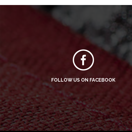
FOLLOW US ON FACEBOOK