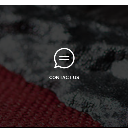
CONTACT US