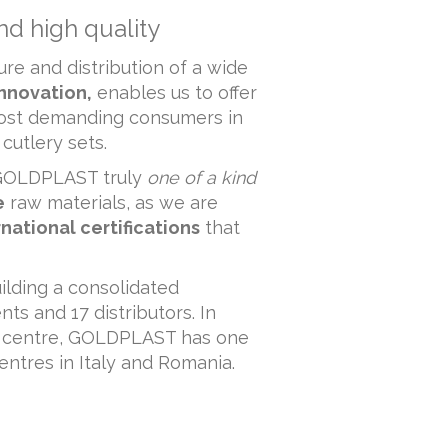
nd high quality
re and distribution of a wide
innovation,
enables us to offer
most demanding consumers in
cutlery sets.
e GOLDPLAST truly
one of a kind
e
raw materials, as we are
rnational certifications
that
ilding a consolidated
ts and 17 distributors. In
on centre, GOLDPLAST has one
centres in Italy and Romania.