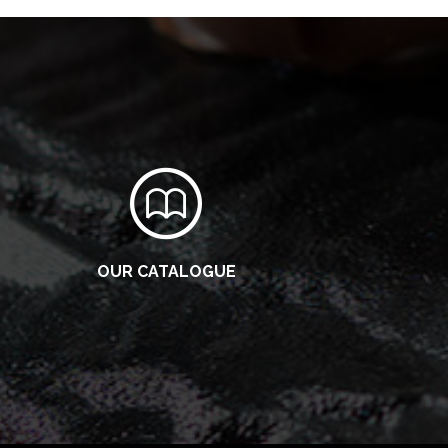
OUR CATALOGUE