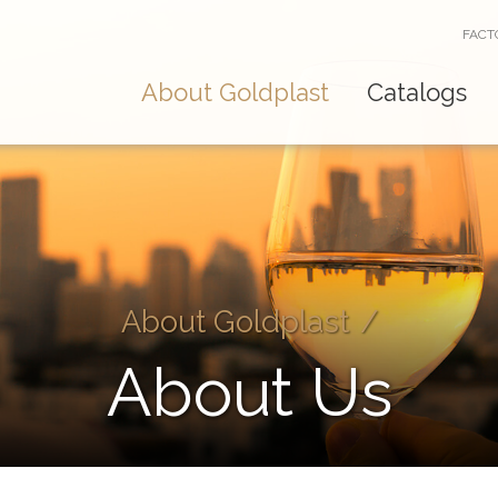
FACT
About Goldplast
Catalogs
About Goldplast
/
About Us