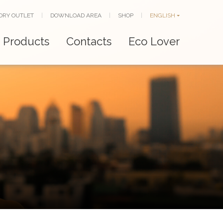
ORY OUTLET
|
DOWNLOAD AREA
|
SHOP
|
ENGLISH
Products
Contacts
Eco Lover