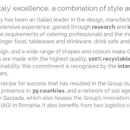
ly’ excellence, a combination of style a
 has been an Italian leader in the design, manufactu
xtensive experience, gained through
research
and
he requirements of catering professionals and the 
: finger food, tableware and drinkware, drink safe and 
design, and a wide range of shapes and colours mak
ts are made with the highest quality,
100% recyclabl
inability: this commitment is recognised by the
inte
ars.
 recipe for success that has resulted in the Group bu
 presence in
39 countries
, and a network of 100 agen
in Gazzada, which also houses the Group’s innovati
(AG) in Romania. It also benefits from two logistics 