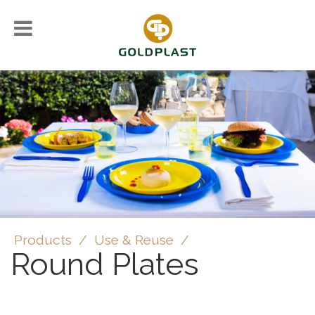
Products
/
Use & Reuse
/
Round Plates