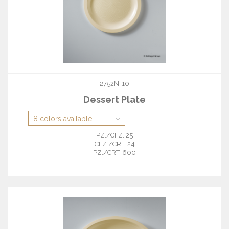
2752N-10
Dessert Plate
PZ./CFZ. 25
CFZ./CRT. 24
PZ./CRT. 600