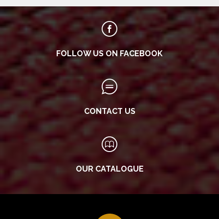
FOLLOW US ON FACEBOOK
CONTACT US
OUR CATALOGUE