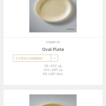
2754N-10
Oval Plate
PZ./CFZ. 25
CFZ./CRT. 24
PZ./CRT. 600