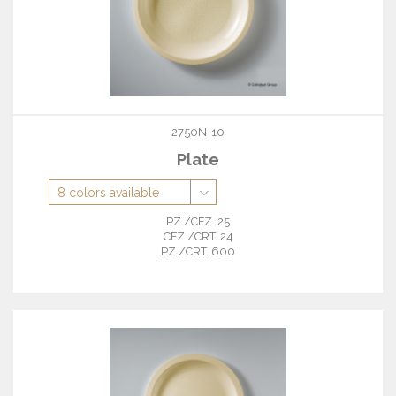
2750N-10
Plate
PZ./CFZ. 25
CFZ./CRT. 24
PZ./CRT. 600