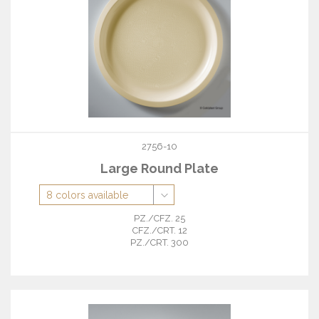
2756-10
Large Round Plate
PZ./CFZ. 25
CFZ./CRT. 12
PZ./CRT. 300