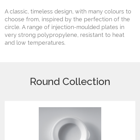
A classic, timeless design, with many colours to
choose from, inspired by the perfection of the
circle. A range of injection-moulded plates in
very strong polypropylene, resistant to heat
and low temperatures.
Round Collection