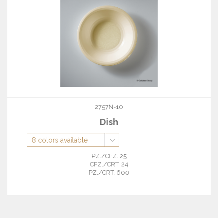
2757N-10
Dish
PZ./CFZ. 25
CFZ./CRT. 24
PZ./CRT. 600