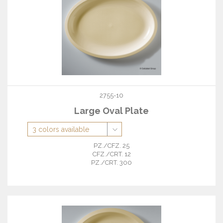
2755-10
Large Oval Plate
PZ./CFZ. 25
CFZ./CRT. 12
PZ./CRT. 300