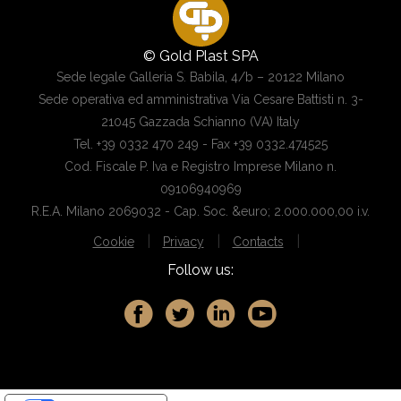
© Gold Plast SPA
Sede legale Galleria S. Babila, 4/b – 20122 Milano
Sede operativa ed amministrativa Via Cesare Battisti n. 3-
21045 Gazzada Schianno (VA) Italy
Tel. +39 0332 470 249 - Fax +39 0332.474525
Cod. Fiscale P. Iva e Registro Imprese Milano n.
09106940969
R.E.A. Milano 2069032 - Cap. Soc. &euro; 2.000.000,00 i.v.
|
|
|
Cookie
Privacy
Contacts
Follow us: