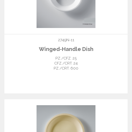
2749N-11
Winged-Handle Dish
PZ./CFZ. 25
CFZ./CRT. 24
PZ./CRT. 600