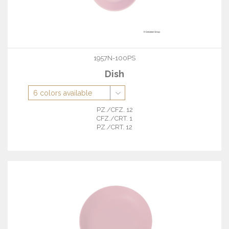
1957N-100PS
Dish
PZ./CFZ. 12
CFZ./CRT. 1
PZ./CRT. 12