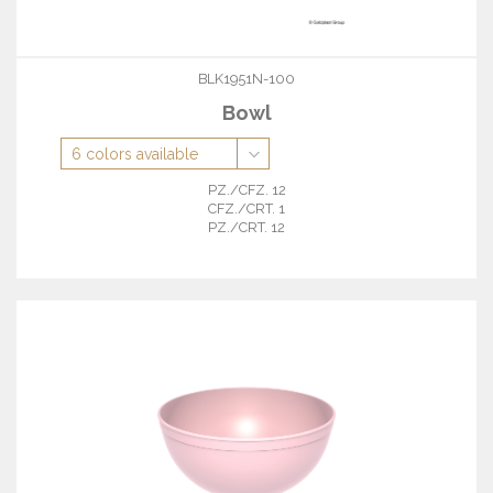
BLK1951N-100
Bowl
PZ./CFZ. 12
CFZ./CRT. 1
PZ./CRT. 12