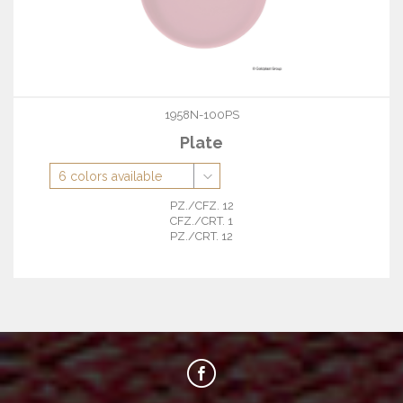
1958N-100PS
Plate
PZ./CFZ. 12
CFZ./CRT. 1
PZ./CRT. 12