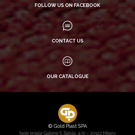
FOLLOW US ON FACEBOOK
CONTACT US
OUR CATALOGUE
© Gold Plast SPA
Sede legale Galleria S. Babila, 4/b – 20122 Milano