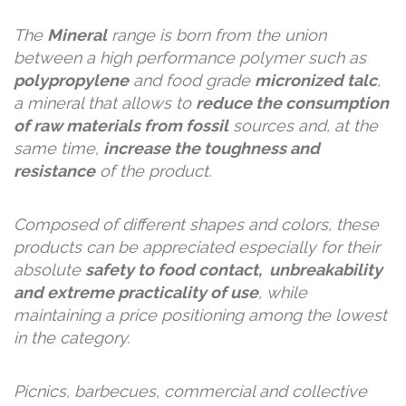
The
Mineral
range is born from the union
between a high performance polymer such as
polypropylene
and food grade
micronized talc
,
a mineral that allows to
reduce the consumption
of raw materials from fossil
sources and, at the
same time,
increase the toughness and
resistance
of the product.
Composed of different shapes and colors, these
products can be appreciated especially for their
absolute
safety to food contact, unbreakability
and extreme practicality of use
, while
maintaining a price positioning among the lowest
in the category.
Picnics, barbecues, commercial and collective