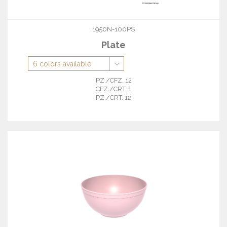
1950N-100PS
Plate
PZ./CFZ. 12
CFZ./CRT. 1
PZ./CRT. 12