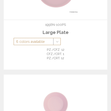
1956N-100PS
Large Plate
PZ./CFZ. 12
CFZ./CRT. 1
PZ./CRT. 12