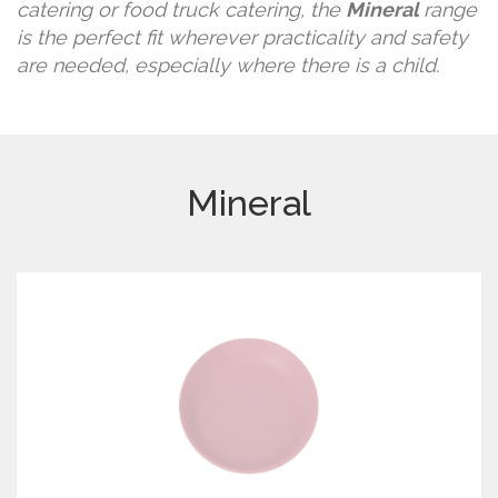
catering or food truck catering, the
Mineral
range
is the perfect fit wherever practicality and safety
are needed, especially where there is a child.
Mineral