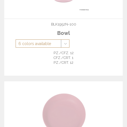
BLK1952N-100
Bowl
PZ./CFZ. 12
CFZ./CRT. 1
PZ./CRT. 12