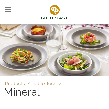
Products
/
Table-tech
/
Mineral