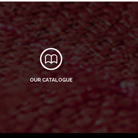
OUR CATALOGUE