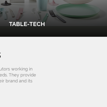
TABLE-TECH
s
utors working in
eeds. They provide
ir brand and its