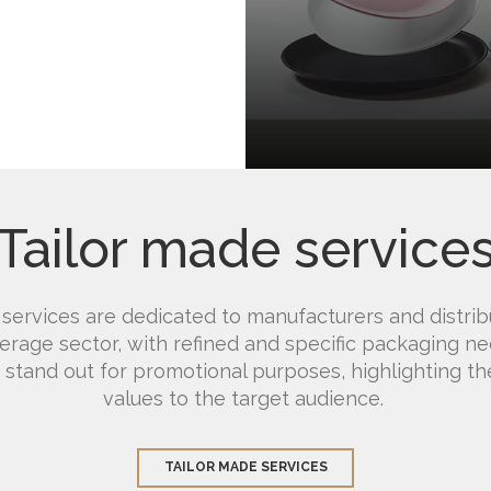
Tailor made service
 services are dedicated to manufacturers and distrib
rage sector, with refined and specific packaging n
 stand out for promotional purposes, highlighting the
values ​​to the target audience.
TAILOR MADE SERVICES