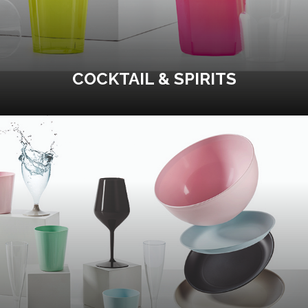
COCKTAIL & SPIRITS