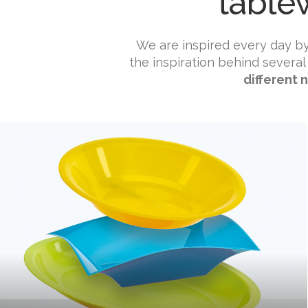
table
We are inspired every day b
the inspiration behind several
different 