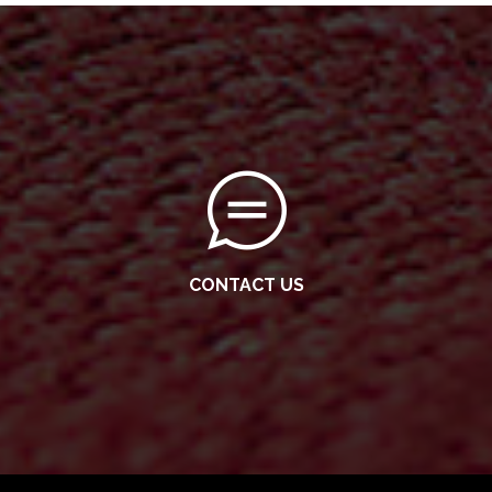
CONTACT US