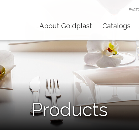
FACT
About Goldplast
Catalogs
Products