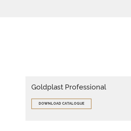
Goldplast Professional
DOWNLOAD CATALOGUE