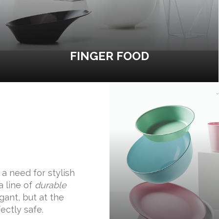
FINGER FOOD
a need for stylish
a line of
durable
ant, but at the
ectly safe.