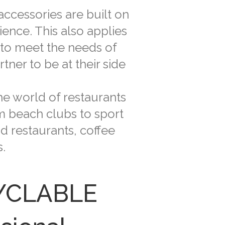
ccessories are built on
ence. This also applies
 to meet the needs of
ner to be at their side
he world of restaurants
om beach clubs to sport
d restaurants, coffee
.
CYCLABLE