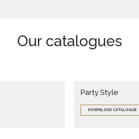
Our catalogues
Party Style
DOWNLOAD CATALOGUE