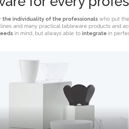
ware for every profes
y
the individuality of the professionals
who put thei
 lines and many practical tableware products and acc
needs
in mind, but always able to
integrate
in perfe