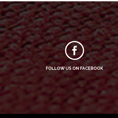
FOLLOW US ON FACEBOOK