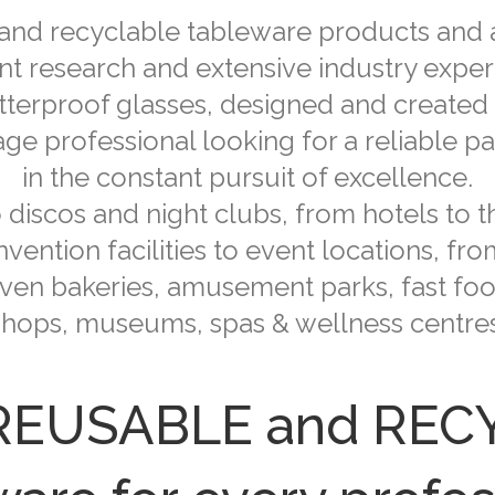
 and recyclable tableware products and a
nt research and extensive industry experi
atterproof glasses, designed and created
e professional looking for a reliable part
in the constant pursuit of excellence.
discos and night clubs, from hotels to t
vention facilities to event locations, fr
ven bakeries, amusement parks, fast foo
shops, museums, spas & wellness centres
 REUSABLE and RE