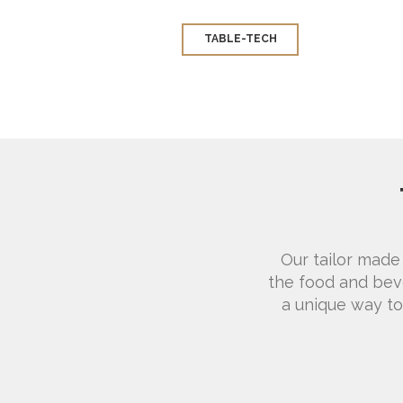
TABLE-TECH
Our tailor made
the food and beve
a unique way to