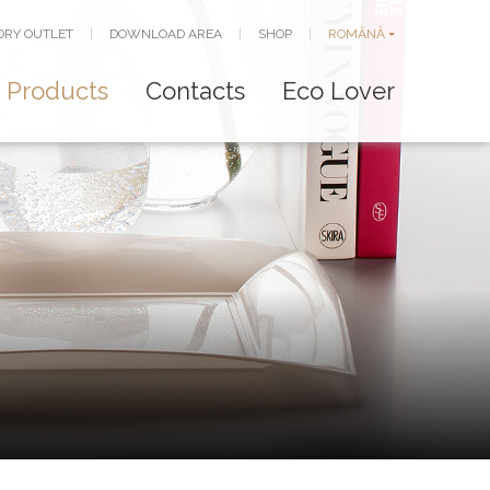
ORY OUTLET
|
DOWNLOAD AREA
|
SHOP
|
ROMÂNĂ
Products
Contacts
Eco Lover