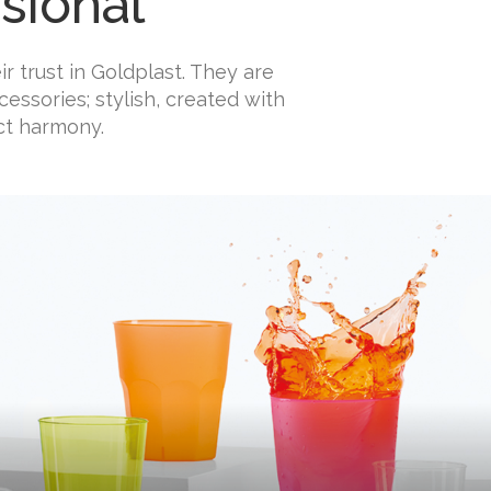
sional
r trust in Goldplast. They are
essories; stylish, created with
ct harmony.