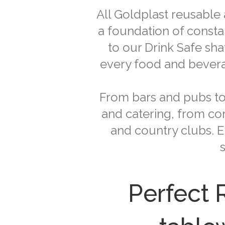
All Goldplast reusable
a foundation of consta
to our Drink Safe sh
every food and beverag
From bars and pubs to 
and catering, from con
and country clubs. E
Perfect