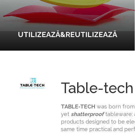
UTILIZEAZĂ&REUTILIZEAZĂ
Table-tech
TABLE-TECH
was born from 
yet
shatterproof
tableware: 
products designed to be eleg
same time practical and perf