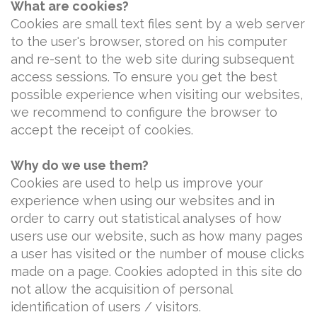
What are cookies?
Cookies are small text files sent by a web server
to the user's browser, stored on his computer
and re-sent to the web site during subsequent
access sessions. To ensure you get the best
possible experience when visiting our websites,
we recommend to configure the browser to
accept the receipt of cookies.
Why do we use them?
Cookies are used to help us improve your
experience when using our websites and in
order to carry out statistical analyses of how
users use our website, such as how many pages
a user has visited or the number of mouse clicks
made on a page. Cookies adopted in this site do
not allow the acquisition of personal
identification of users / visitors.