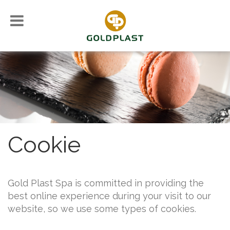
Cookie
Gold Plast Spa is committed in providing the
best online experience during your visit to our
website, so we use some types of cookies.