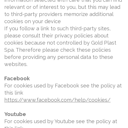
relevant or of interest to you, but this may lead
to third-party providers memorize additional
cookies on your device
If you follow a link to such third-party sites,
please consult their privacy policies about
cookies because not controlled by Gold Plast
Spa. Therefore please check these policies
before providing any personal data to these
websites.
Facebook
For cookies used by Facebook see the policy at
this link
https://www.facebook.com/help/cookies/
Youtube
For cookies used by Youtube see the policy at