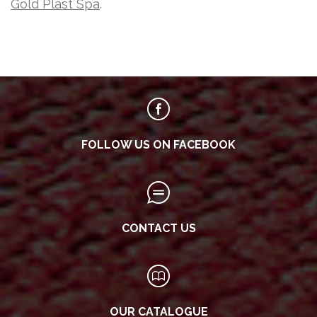
Gold Plast Spa
.
FOLLOW US ON FACEBOOK
CONTACT US
OUR CATALOGUE