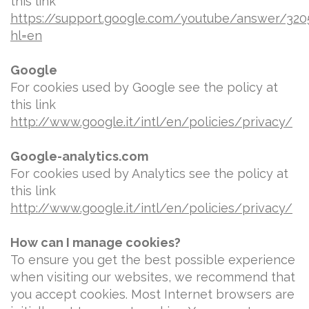
this link
https://support.google.com/youtube/answer/320
hl=en
Google
For cookies used by Google see the policy at
this link
http://www.google.it/intl/en/policies/privacy/
Google-analytics.com
For cookies used by Analytics see the policy at
this link
http://www.google.it/intl/en/policies/privacy/
How can I manage cookies?
To ensure you get the best possible experience
when visiting our websites, we recommend that
you accept cookies. Most Internet browsers are