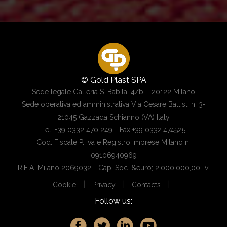
© Gold Plast SPA
Sede legale Galleria S. Babila, 4/b – 20122 Milano
Sede operativa ed amministrativa Via Cesare Battisti n. 3-
21045 Gazzada Schianno (VA) Italy
Tel. +39 0332 470 249 - Fax +39 0332.474525
Cod. Fiscale P. Iva e Registro Imprese Milano n.
09106940969
R.E.A. Milano 2069032 - Cap. Soc. &euro; 2.000.000,00 i.v.
|
|
|
Cookie
Privacy
Contacts
Follow us: