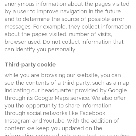
anonymous information about the pages visited
by a user to improve navigation in the future
and to determine the source of possible error
messages. For example, they collect information
about the pages visited, number of visits,
browser used. Do not collect information that
can identify you personally.
Third-party cookie
while you are browsing our website, you can
see the contents of a third party, such as a map
indicating our headquarter provided by Google
through its Google Maps service. We also offer
you the opportunity to share information
through social networks like Facebook,
Instagram and YouTube. With the addition of
content we keep you updated on the
information selected with care that you can find