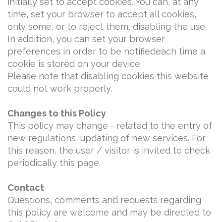
initially set to accept cookies. You can, at any
time, set your browser to accept all cookies,
only some, or to reject them, disabling the use.
In addition, you can set your browser
preferences in order to be notifiedeach time a
cookie is stored on your device.
Please note that disabling cookies this website
could not work properly.
Changes to this Policy
This policy may change - related to the entry of
new regulations, updating of new services. For
this reason, the user / visitor is invited to check
periodically this page.
Contact
Questions, comments and requests regarding
this policy are welcome and may be directed to