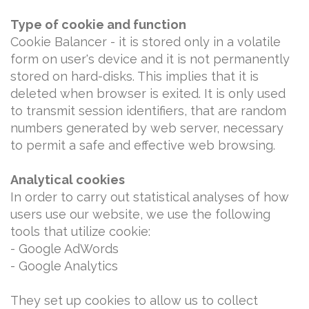
Type of cookie and function
Cookie Balancer - it is stored only in a volatile
form on user's device and it is not permanently
stored on hard-disks. This implies that it is
deleted when browser is exited. It is only used
to transmit session identifiers, that are random
numbers generated by web server, necessary
to permit a safe and effective web browsing.
Analytical cookies
In order to carry out statistical analyses of how
users use our website, we use the following
tools that utilize cookie:
- Google AdWords
- Google Analytics
They set up cookies to allow us to collect