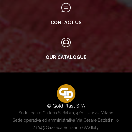
CONTACT US
OUR CATALOGUE
© Gold Plast SPA
Sede legale Galleria S. Babila, 4/b – 20122 Milano
Sede operativa ed amministrativa Via Cesare Battisti n. 3-
21045 Gazzada Schianno (VA) Italy