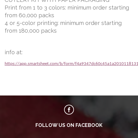
Print from 1 to 3 colors: minimum order starting
from 60,000 packs
4 or 5-color printing: minimum order starting
from 180,000 packs
info at:
https://app.smartsheet.com/b/form/f4a9347dc60c45a1a201011813
FOLLOW US ON FACEBOOK