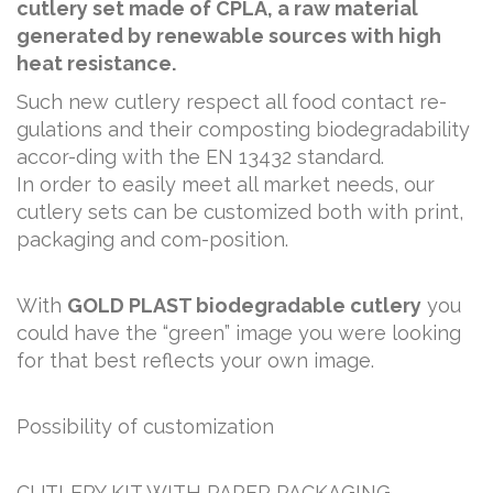
cutlery set made of CPLA, a raw material
generated by renewable sources with high
heat resistance.
Such new cutlery respect all food contact re-
gulations and their composting biodegradability
accor-ding with the EN 13432 standard.
In order to easily meet all market needs, our
cutlery sets can be customized both with print,
packaging and com-position.
With
GOLD PLAST biodegradable cutlery
you
could have the “green” image you were looking
for that best reflects your own image.
Possibility of customization
CUTLERY KIT WITH PAPER PACKAGING