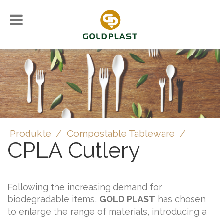
Produkte
/
Compostable Tableware
/
CPLA Cutlery
Following the increasing demand for
biodegradable items,
GOLD PLAST
has chosen
to enlarge the range of materials, introducing a